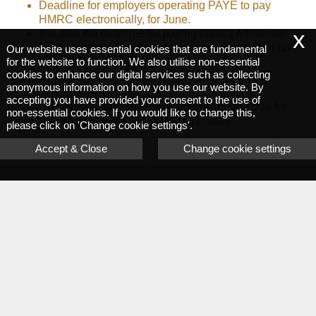
Deadline for employers operating PAYE to pay
HMRC electronically, for June.
x
It is also the deadline for paying class 1A National
Insurance owed on expenses or benefits for the tax
Our website uses essential cookies that are fundamental
for the website to function. We also utilise non-essential
year 2025-26.
cookies to enhance our digital services such as collecting
st
31
anonymous information on how you use our website. By
accepting you have provided your consent to the use of
Corporation Tax Returns (CT600 form) are due for
non-essential cookies. If you would like to change this,
st
companies with a year-end of 31
July.
please click on 'Change cookie settings'.
Accept & Close
Change cookie settings
Request a callback
Let us know and we will be happy to call you back.