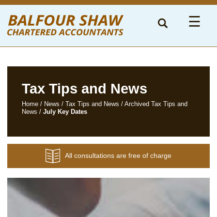
to
navigation
skip
☰
to
main
content
Tax Tips and News
Home
/
News
/
Tax Tips and News
/
Archived Tax Tips and
News
/
July Key Dates
All consultations are free of charge