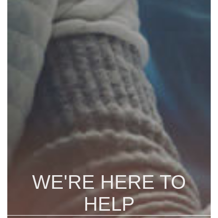
WE'RE HERE TO
HELP