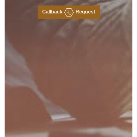
Callback
Request