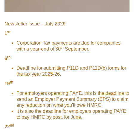
Newsletter issue – July 2026
st
1
Corporation Tax payments are due for companies
th
with a year-end of 30
September.
th
6
Deadline for submitting P11D and P11D(b) forms for
the tax year 2025-26.
th
19
For employers operating PAYE, this is the deadline to
send an Employer Payment Summary (EPS) to claim
any reduction on what you'll owe HMRC.
It is also the deadline for employers operating PAYE
to pay HMRC by post, for June.
nd
22