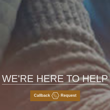
WE'RE HERE TO HELP
Callback
Request