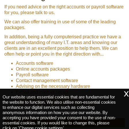
If you need advice on the right accounts or payroll software
for you, please talk to us.
We can also offer training in use of some of the leading
packages.
In addition, being a fully computerised practice we have a
great understanding of many I.T. areas and knowing our
clients are in an excellent position to help them. We can
often help or point you in the right direction with...
Accounts software
Online accounts packages
Payroll software
Contact management software
Advising on the necessary hardware
x
E-mail and internet set up
Our website uses essential cookies that are fundamental for
Management reporting solutions
the website to function. We also utilise non-essential cookies
Use of various office software packages
to enhance our digital services such as collecting
anonymous information on how you use our website. By
accepting you have provided your consent to the use of non-
Next Step:
essential cookies. If you would like to change this, please
click on 'Change cookie settings'.