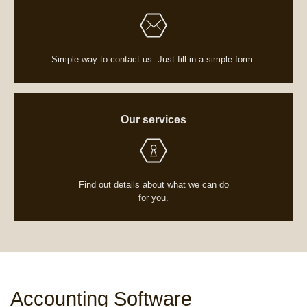
Simple way to contact us. Just fill in a simple form.
Our services
Find out details about what we can do
for you.
Home
/
Services
/
Accounting Software
Accounting Software