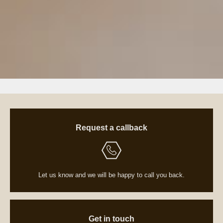
Request a callback
Let us know and we will be happy to call you back.
Get in touch